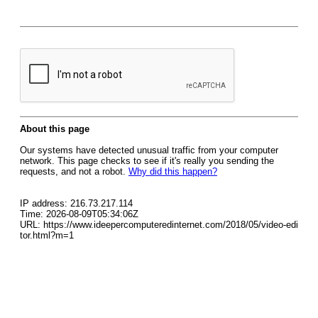
About this page
Our systems have detected unusual traffic from your computer
network. This page checks to see if it's really you sending the
requests, and not a robot.
Why did this happen?
IP address: 216.73.217.114
Time: 2026-08-09T05:34:06Z
URL: https://www.ideepercomputeredinternet.com/2018/05/video-edi
tor.html?m=1